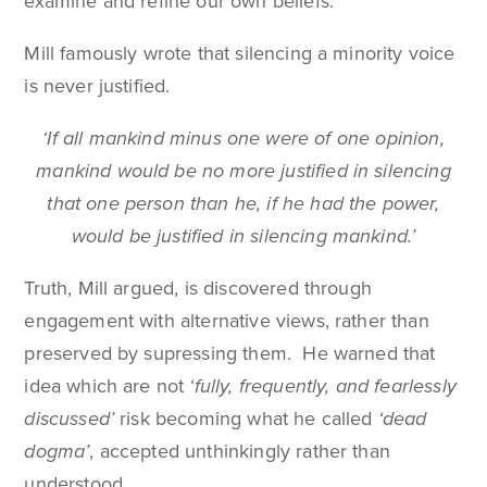
examine and refine our own beliefs.
Mill famously wrote that silencing a minority voice
is never justified.
‘If all mankind minus one were of one opinion,
mankind would be no more justified in silencing
that one person than he, if he had the power,
would be justified in silencing mankind.’
Truth, Mill argued, is discovered through
engagement with alternative views, rather than
preserved by supressing them. He warned that
idea which are not
‘fully, frequently, and fearlessly
discussed’
risk becoming what he called
‘dead
dogma’
, accepted unthinkingly rather than
understood.