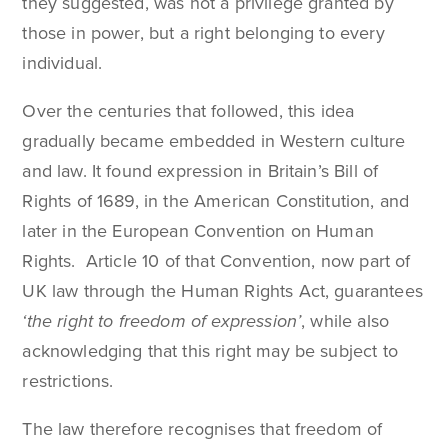
they suggested, was not a privilege granted by
those in power, but a right belonging to every
individual.
Over the centuries that followed, this idea
gradually became embedded in Western culture
and law. It found expression in Britain’s Bill of
Rights of 1689, in the American Constitution, and
later in the European Convention on Human
Rights. Article 10 of that Convention, now part of
UK law through the Human Rights Act, guarantees
‘the right to freedom of expression’
, while also
acknowledging that this right may be subject to
restrictions.
The law therefore recognises that freedom of