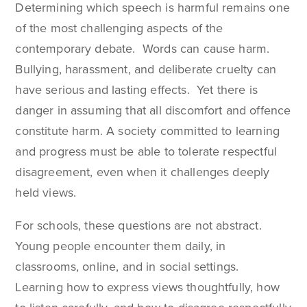
Determining which speech is harmful remains one
of the most challenging aspects of the
contemporary debate. Words can cause harm.
Bullying, harassment, and deliberate cruelty can
have serious and lasting effects. Yet there is
danger in assuming that all discomfort and offence
constitute harm. A society committed to learning
and progress must be able to tolerate respectful
disagreement, even when it challenges deeply
held views.
For schools, these questions are not abstract.
Young people encounter them daily, in
classrooms, online, and in social settings.
Learning how to express views thoughtfully, how