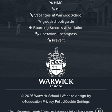
HMC
ISI
Vacancies at Warwick School
goodschoolsguide
Boarding Schools Association
Operation Encompass
Prevent
© 2026 Warwick School
|
Website design by
e4education
|
Privacy Policy
|
Cookie Settings
View Sitemap
|
High Visibility
|
Accessibility Statement