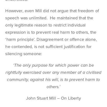
However, even Mill did not argue that freedom of
speech was unlimited. He maintained that the
only legitimate reason to restrict individual
expression is to prevent real harm to others, the
‘harm principle’. Disagreement or offence alone,
he contended, is not sufficient justification for
silencing someone:
‘The only purpose for which power can be
rightfully exercised over any member of a civilised
community, against his will, is to prevent harm to
others.’
John Stuart Mill – On Liberty