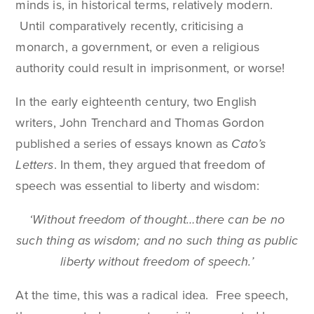
minds is, in historical terms, relatively modern.
Until comparatively recently, criticising a
monarch, a government, or even a religious
authority could result in imprisonment, or worse!
In the early eighteenth century, two English
writers, John Trenchard and Thomas Gordon
published a series of essays known as
Cato’s
Letters
. In them, they argued that freedom of
speech was essential to liberty and wisdom:
‘Without freedom of thought…there can be no
such thing as wisdom; and no such thing as public
liberty without freedom of speech.’
At the time, this was a radical idea. Free speech,