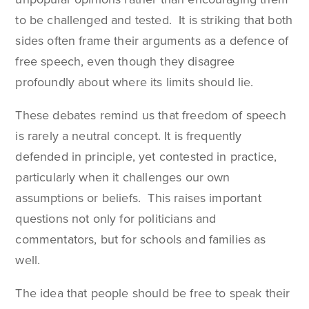
to be challenged and tested. It is striking that both
sides often frame their arguments as a defence of
free speech, even though they disagree
profoundly about where its limits should lie.
These debates remind us that freedom of speech
is rarely a neutral concept. It is frequently
defended in principle, yet contested in practice,
particularly when it challenges our own
assumptions or beliefs. This raises important
questions not only for politicians and
commentators, but for schools and families as
well.
The idea that people should be free to speak their