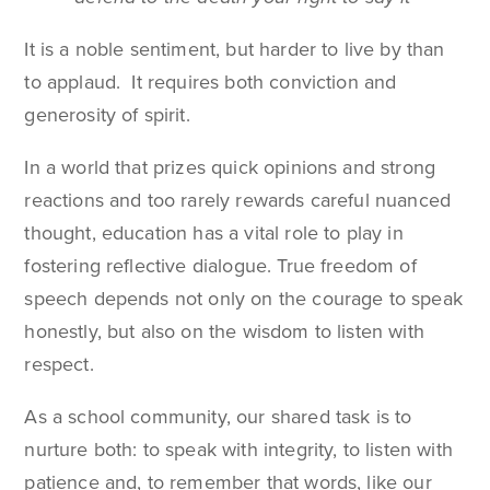
It is a noble sentiment, but harder to live by than
to applaud. It requires both conviction and
generosity of spirit.
In a world that prizes quick opinions and strong
reactions and too rarely rewards careful nuanced
thought, education has a vital role to play in
fostering reflective dialogue. True freedom of
speech depends not only on the courage to speak
honestly, but also on the wisdom to listen with
respect.
As a school community, our shared task is to
nurture both: to speak with integrity, to listen with
patience and, to remember that words, like our