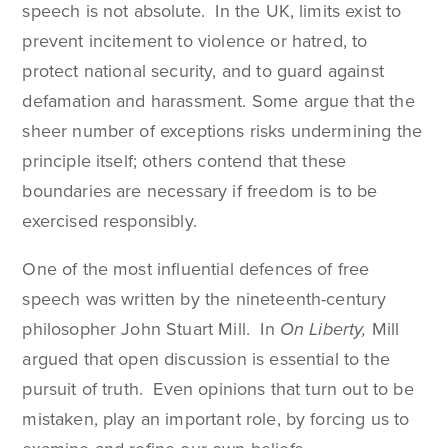
speech is not absolute. In the UK, limits exist to
prevent incitement to violence or hatred, to
protect national security, and to guard against
defamation and harassment. Some argue that the
sheer number of exceptions risks undermining the
principle itself; others contend that these
boundaries are necessary if freedom is to be
exercised responsibly.
One of the most influential defences of free
speech was written by the nineteenth-century
philosopher John Stuart Mill. In
On Liberty,
Mill
argued that open discussion is essential to the
pursuit of truth. Even opinions that turn out to be
mistaken, play an important role, by forcing us to