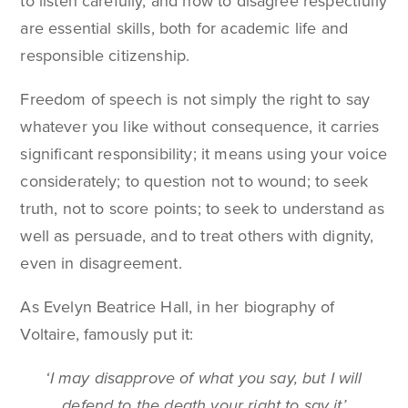
to listen carefully, and how to disagree respectfully
are essential skills, both for academic life and
responsible citizenship.
Freedom of speech is not simply the right to say
whatever you like without consequence, it carries
significant responsibility; it means using your voice
considerately; to question not to wound; to seek
truth, not to score points; to seek to understand as
well as persuade, and to treat others with dignity,
even in disagreement.
As Evelyn Beatrice Hall, in her biography of
Voltaire, famously put it:
‘I may disapprove of what you say, but I will
defend to the death your right to say it’