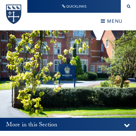
Skip to content ↓
QUICKLINKS
Warwick School
CLOSE
MENU
CLOSE
More in this Section