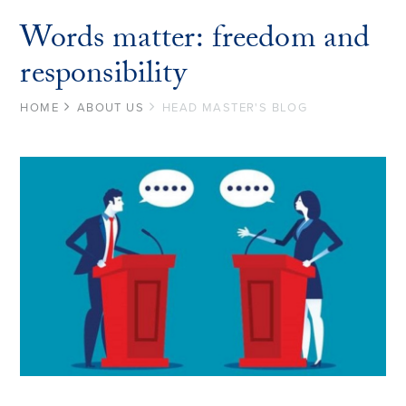
Words matter: freedom and
responsibility
HOME
ABOUT US
HEAD MASTER'S BLOG