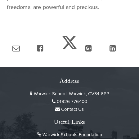
freedoms, are powerful and precious.
Address
Warwick School, Warwick, CV34 6PP
01926 776400
Contact Us
Useful Links
Warwick Schools Foundation