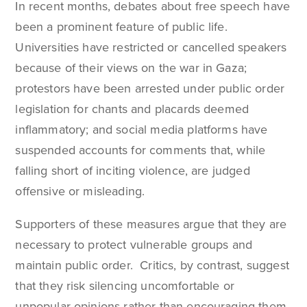
In recent months, debates about free speech have
been a prominent feature of public life.
Universities have restricted or cancelled speakers
because of their views on the war in Gaza;
protestors have been arrested under public order
legislation for chants and placards deemed
inflammatory; and social media platforms have
suspended accounts for comments that, while
falling short of inciting violence, are judged
offensive or misleading.
Supporters of these measures argue that they are
necessary to protect vulnerable groups and
maintain public order. Critics, by contrast, suggest
that they risk silencing uncomfortable or
unpopular opinions rather than encouraging them