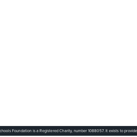
ols Foundation is a Registered Charity, number 1088057. It exists to provide q