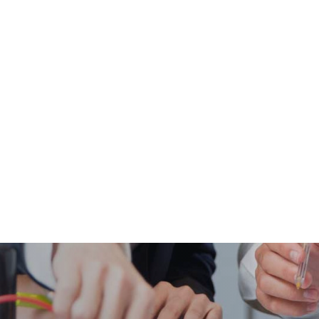
BIOLOGY
CHEMISTRY
PHYSICS
THEOLOGY & PHILOSOPHY
ACADEMIC NEWS