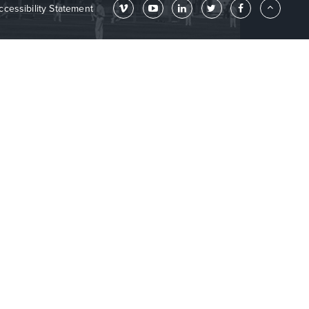
ccessibility Statement