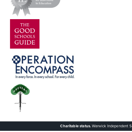
Charitable status.
Warwick Independent Scho