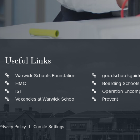
Useful Links
Warwick Schools Foundation
goodschoolsguid
HMC
Boarding Schools
ISI
Operation Encom
Vacancies at Warwick School
Prevent
Privacy Policy
|
Cookie Settings