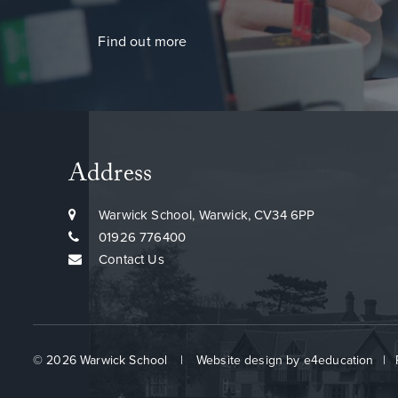
Find out more
Address
Warwick School, Warwick, CV34 6PP
01926 776400
Contact Us
© 2026 Warwick School
|
Website design by
e4education
|