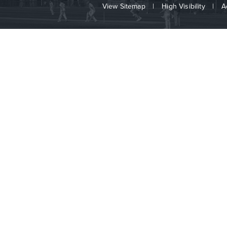
View Sitemap
|
High Visibility
|
A