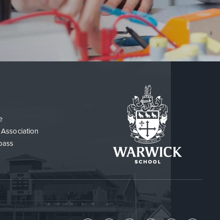
e
 Association
pass