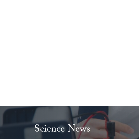
Science News